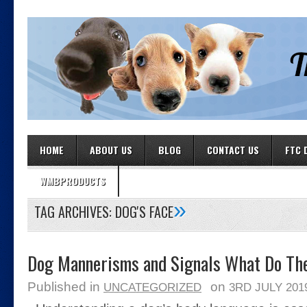
HOME
ABOUT US
BLOG
CONTACT US
FTC 
WMBPRODUCTS
»
TAG ARCHIVES:
DOG'S FACE
Dog Mannerisms and Signals What Do Th
Published in
on
UNCATEGORIZED
3RD JULY 201