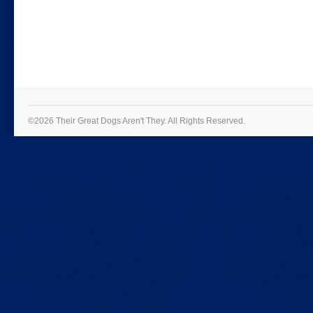
©2026 Their Great Dogs Aren't They.
All Rights Reserved.