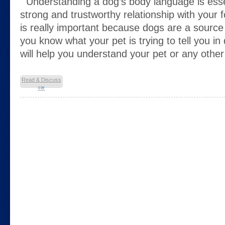
Understanding a dog’s body language is essent
strong and trustworthy relationship with your f
is really important because dogs are a source o
you know what your pet is trying to tell you in
will help you understand your pet or any othe
Read & Discuss
»
»