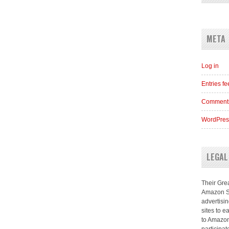
META
Log in
Entries f
Comments
WordPres
LEGAL
Their Grea
Amazon Se
advertisi
sites to e
to Amazon