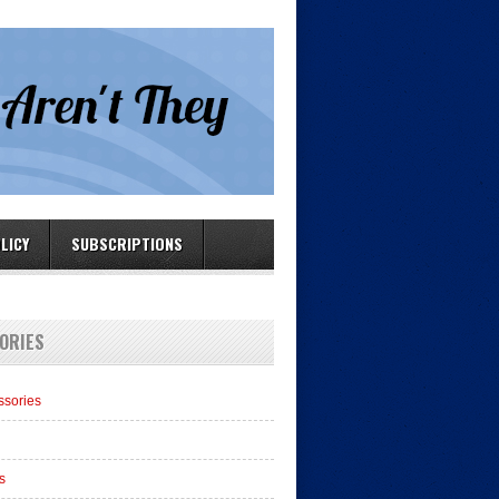
LICY
SUBSCRIPTIONS
ORIES
ssories
s