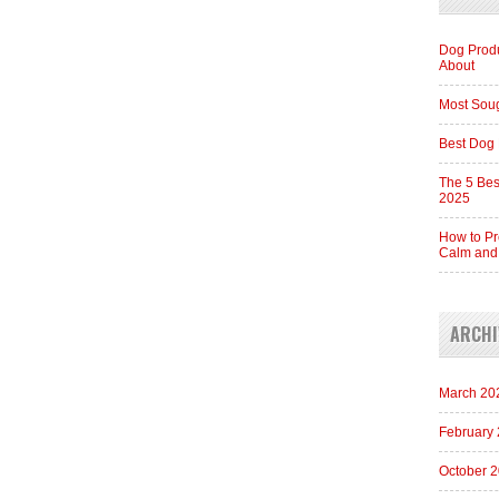
Dog Produ
About
Most Soug
Best Dog 
The 5 Bes
2025
How to Pr
Calm and
ARCHI
March 20
February
October 