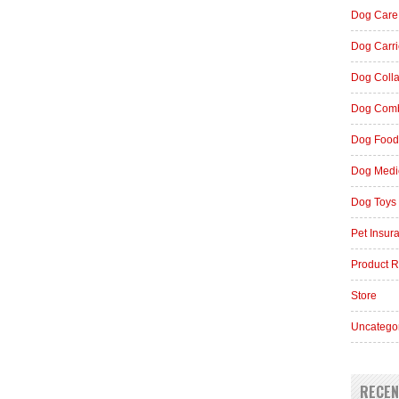
Dog Care
Dog Carri
Dog Coll
Dog Comb
Dog Food
Dog Medi
Dog Toys
Pet Insur
Product 
Store
Uncatego
RECEN