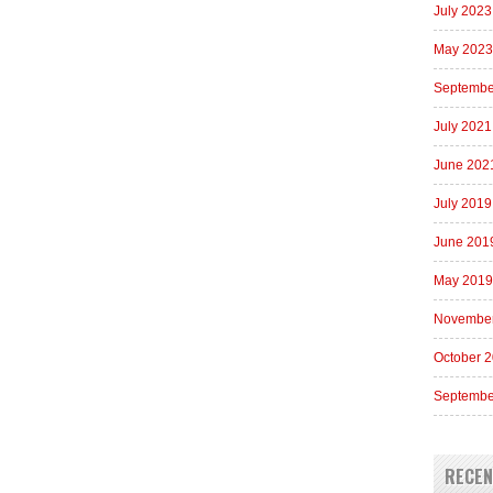
July 2023
May 2023
Septembe
July 2021
June 202
July 2019
June 201
May 2019
Novembe
October 
Septembe
RECE