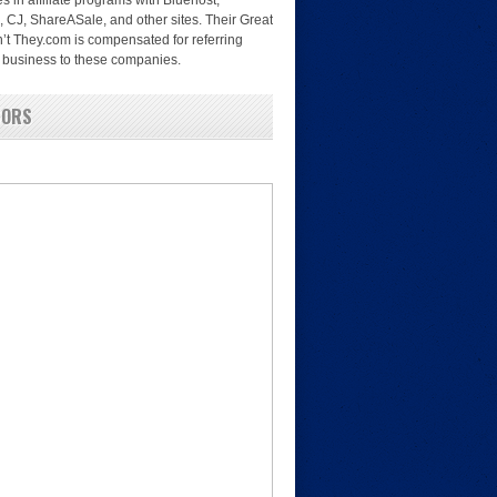
es in affiliate programs with Bluehost,
, CJ, ShareASale, and other sites. Their Great
’t They.com is compensated for referring
nd business to these companies.
SORS