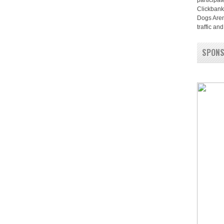
participat
Clickbank
Dogs Aren
traffic a
SPON