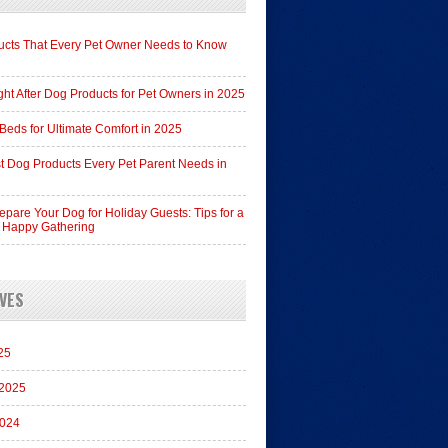
cts That Every Pet Owner Needs to Know
ht After Dog Products for Pet Owners in 2025
Beds for Ultimate Comfort in 2025
t Dog Products Every Pet Parent Needs in
epare Your Dog for Holiday Guests: Tips for a
 Happy Gathering
VES
25
 2025
2024