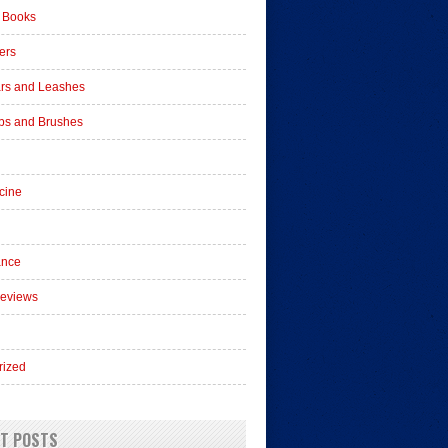
 Books
ers
ars and Leashes
s and Brushes
cine
ance
Reviews
rized
T POSTS