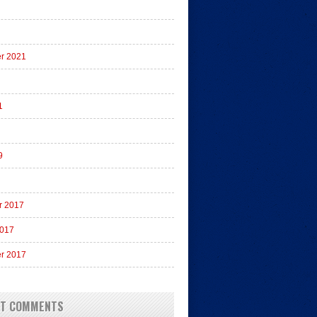
r 2021
1
9
r 2017
2017
r 2017
NT COMMENTS