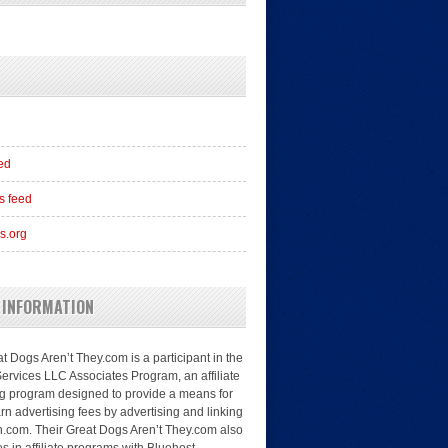
eed
 feed
s.org
 INFORMATION
t Dogs Aren’t They.com is a participant in the
rvices LLC Associates Program, an affiliate
ng program designed to provide a means for
arn advertising fees by advertising and linking
.com. Their Great Dogs Aren’t They.com also