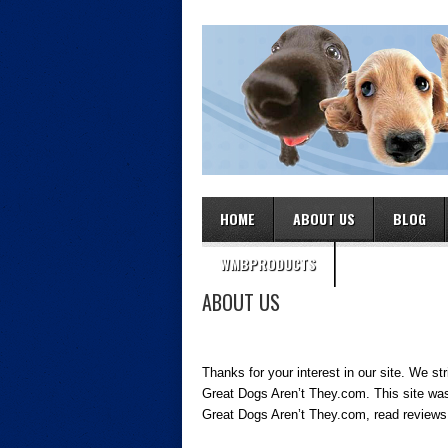
HOME
ABOUT US
BLOG
WMBPRODUCTS
ABOUT US
Thanks for your interest in our site. We st
Great Dogs Aren’t They.com. This site was
Great Dogs Aren’t They.com, read reviews 