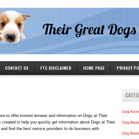
CONTACT US
FTC DISCLAIMER
HOME PAGE
PRIVACY PO
CATEG
Dog Acce
rive to offer trusted reviews and information on Dogs at Their
 created to help you quickly get information about Dogs at Their
Dog Beds
and find the best service providers to do business with.
Dog Bowl