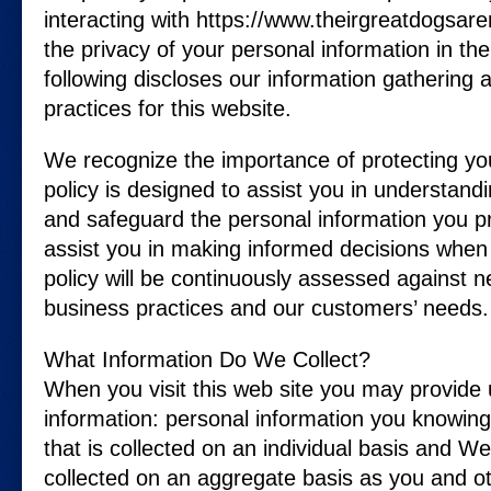
interacting with https://www.theirgreatdogsar
the privacy of your personal information in th
following discloses our information gathering 
practices for this website.
We recognize the importance of protecting yo
policy is designed to assist you in understand
and safeguard the personal information you pr
assist you in making informed decisions when 
policy will be continuously assessed against 
business practices and our customers’ needs.
What Information Do We Collect?
When you visit this web site you may provide 
information: personal information you knowing
that is collected on an individual basis and W
collected on an aggregate basis as you and 