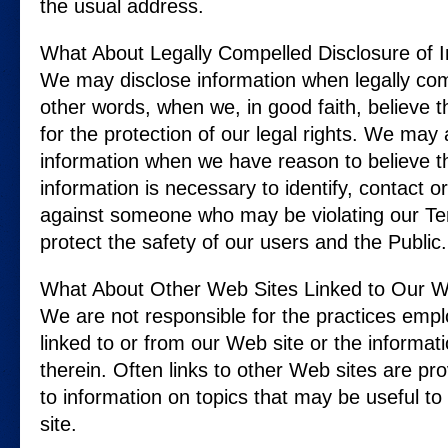
the usual address.
What About Legally Compelled Disclosure of 
We may disclose information when legally comp
other words, when we, in good faith, believe th
for the protection of our legal rights. We may
information when we have reason to believe th
information is necessary to identify, contact or
against someone who may be violating our Ter
protect the safety of our users and the Public.
What About Other Web Sites Linked to Our W
We are not responsible for the practices emp
linked to or from our Web site or the informat
therein. Often links to other Web sites are pro
to information on topics that may be useful t
site.