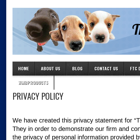
HOME
ABOUT US
BLOG
CONTACT US
FTC 
WMBPRODUCTS
PRIVACY POLICY
We have created this privacy statement for “T
They in order to demonstrate our firm and co
the privacy of personal information provided b