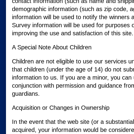
contact information (such as name and shippi
demographic information (such as zip code, ag
information will be used to notify the winners
Survey information will be used for purposes o
improving the use and satisfaction of this site.
A Special Note About Children
Children are not eligible to use our services
that children (under the age of 14) do not su
information to us. If you are a minor, you can 
conjunction with permission and guidance fro
guardians.
Acquisition or Changes in Ownership
In the event that the web site (or a substantial 
acquired, your information would be considere