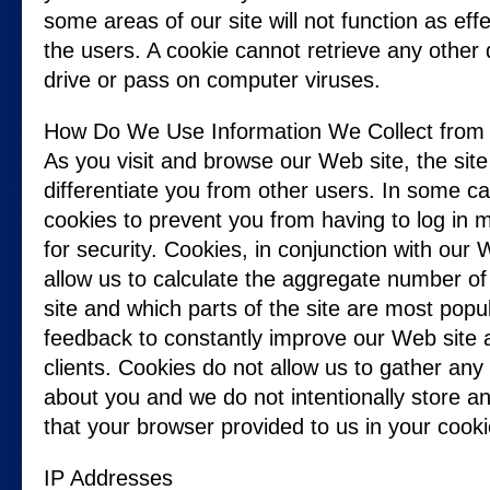
some areas of our site will not function as ef
the users. A cookie cannot retrieve any other
drive or pass on computer viruses.
How Do We Use Information We Collect from
As you visit and browse our Web site, the sit
differentiate you from other users. In some c
cookies to prevent you from having to log in 
for security. Cookies, in conjunction with our W
allow us to calculate the aggregate number of
site and which parts of the site are most popu
feedback to constantly improve our Web site 
clients. Cookies do not allow us to gather any
about you and we do not intentionally store a
that your browser provided to us in your cooki
IP Addresses