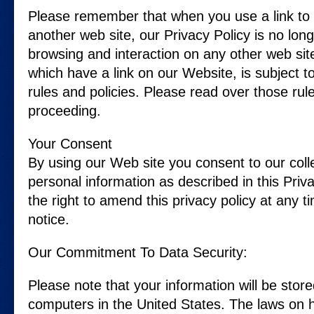
Please remember that when you use a link to
another web site, our Privacy Policy is no long
browsing and interaction on any other web site
which have a link on our Website, is subject t
rules and policies. Please read over those rul
proceeding.
Your Consent
By using our Web site you consent to our coll
personal information as described in this Priv
the right to amend this privacy policy at any t
notice.
Our Commitment To Data Security:
Please note that your information will be sto
computers in the United States. The laws on h