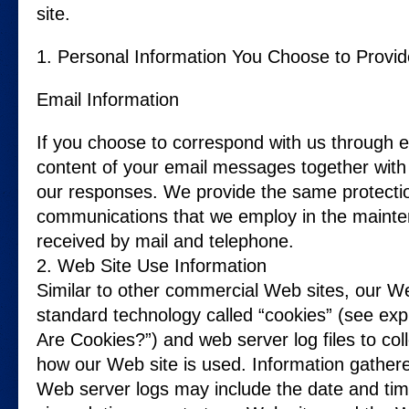
site.
1. Personal Information You Choose to Provid
Email Information
If you choose to correspond with us through e
content of your email messages together with
our responses. We provide the same protectio
communications that we employ in the mainte
received by mail and telephone.
2. Web Site Use Information
Similar to other commercial Web sites, our Web
standard technology called “cookies” (see exp
Are Cookies?”) and web server log files to col
how our Web site is used. Information gather
Web server logs may include the date and time