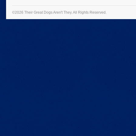
©2026 Their Great Dogs Aren't They.
All Rights Reserved.