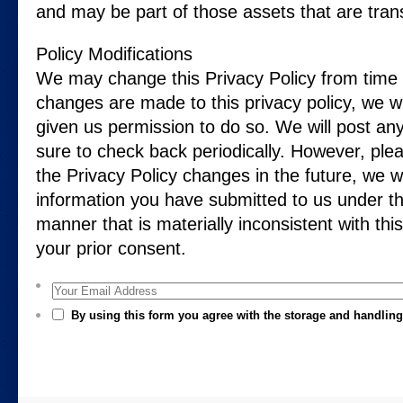
and may be part of those assets that are tran
Policy Modifications
We may change this Privacy Policy from time 
changes are made to this privacy policy, we w
given us permission to do so. We will post an
sure to check back periodically. However, plea
the Privacy Policy changes in the future, we w
information you have submitted to us under thi
manner that is materially inconsistent with this
your prior consent.
Your Email Address
By using this form you agree with the storage and handling 