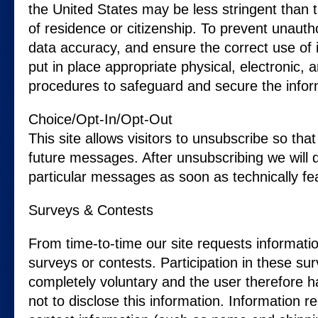
the United States may be less stringent than 
of residence or citizenship. To prevent unaut
data accuracy, and ensure the correct use of
put in place appropriate physical, electronic,
procedures to safeguard and secure the inform
Choice/Opt-In/Opt-Out
This site allows visitors to unsubscribe so that
future messages. After unsubscribing we will 
particular messages as soon as technically fea
Surveys & Contests
From time-to-time our site requests informati
surveys or contests. Participation in these sur
completely voluntary and the user therefore h
not to disclose this information. Information 