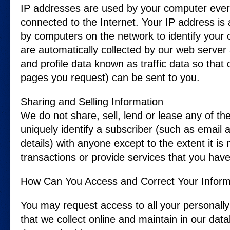
IP addresses are used by your computer ever
connected to the Internet. Your IP address is
by computers on the network to identify your
are automatically collected by our web server
and profile data known as traffic data so tha
pages you request) can be sent to you.
Sharing and Selling Information
We do not share, sell, lend or lease any of the
uniquely identify a subscriber (such as email
details) with anyone except to the extent it i
transactions or provide services that you hav
How Can You Access and Correct Your Inform
You may request access to all your personally 
that we collect online and maintain in our dat