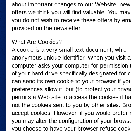
about important changes to our Website, new 
offers we think you will find valuable. You may 
you do not wish to receive these offers by emai
provided on the newsletter.
What Are Cookies?
A cookie is a very small text document, which
anonymous unique identifier. When you visit a 
computer asks your computer for permission to 
of your hard drive specifically designated for
can send its own cookie to your browser if yo
preferences allow it, but (to protect your priv
permits a Web site to access the cookies it ha
not the cookies sent to you by other sites. Br
accept cookies. However, if you would prefer n
you may alter the configuration of your browse
you choose to have your browser refuse cookies