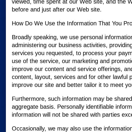
viewed, time spent at our Web site, and the We
before and just after our Web site.
How Do We Use the Information That You Pro
Broadly speaking, we use personal informatio
administering our business activities, providi
services you requested, to process your payme
use of the service, our marketing and promoti
improve our content and service offerings, an
content, layout, services and for other lawfu
improve our site and better tailor it to meet y
Furthermore, such information may be shared
aggregate basis. Personally identifiable infor
information will not be shared with parties exc
Occasionally, we may also use the information 