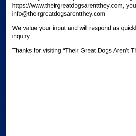
https://www.theirgreatdogsarentthey.com, you
info@theirgreatdogsarentthey.com
We value your input and will respond as quickl
inquiry.
Thanks for visiting “Their Great Dogs Aren’t T