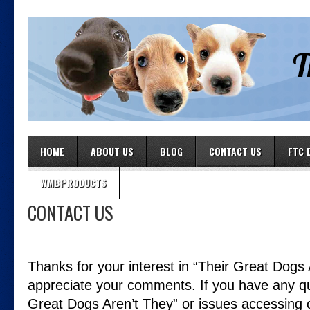
HOME
ABOUT US
BLOG
CONTACT US
FTC 
WMBPRODUCTS
CONTACT US
Thanks for your interest in “Their Great Dogs
appreciate your comments. If you have any qu
Great Dogs Aren’t They” or issues accessing o