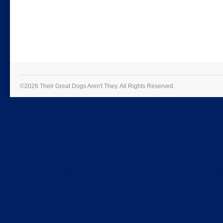
©2026 Their Great Dogs Aren't They.
All Rights Reserved.