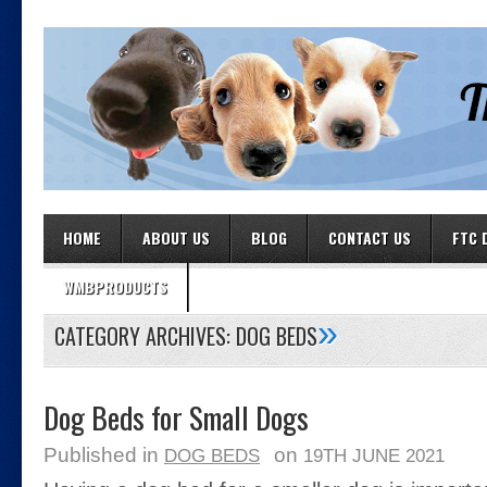
HOME
ABOUT US
BLOG
CONTACT US
FTC 
WMBPRODUCTS
»
CATEGORY ARCHIVES:
DOG BEDS
Dog Beds for Small Dogs
Published in
on
DOG BEDS
19TH JUNE 2021