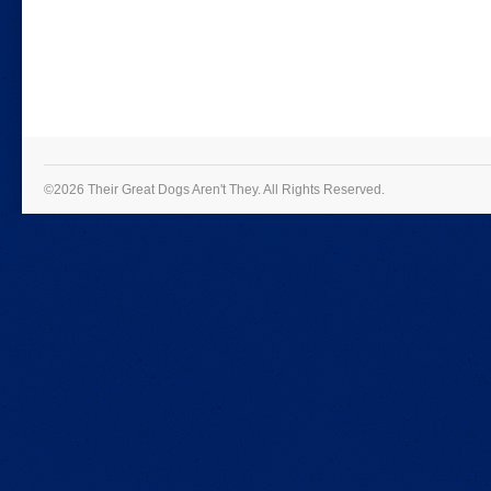
©2026 Their Great Dogs Aren't They.
All Rights Reserved.