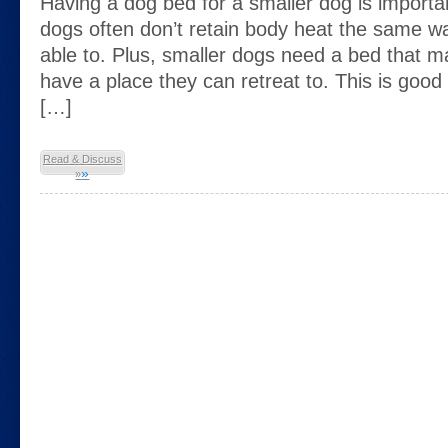
Having a dog bed for a smaller dog is import
dogs often don’t retain body heat the same wa
able to. Plus, smaller dogs need a bed that m
have a place they can retreat to. This is good 
[…]
Read & Discuss
»
»