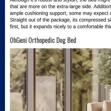
that are more on the extra-large side. Additional
ample cushioning support, some may expect a 
Straight out of the package, its compressed si
first, but it expands nicely to a comfortable th
OhGeni Orthopedic Dog Bed