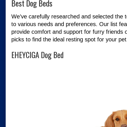
Best Dog Beds
We’ve carefully researched and selected the t
to various needs and preferences. Our list fea
provide comfort and support for furry friends o
picks to find the ideal resting spot for your pet
EHEYCIGA Dog Bed