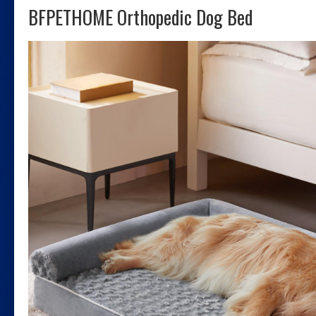
BFPETHOME Orthopedic Dog Bed