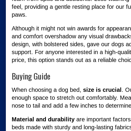
feel, providing a gentle resting place for our f
paws.
Although it might not win awards for appearanc
and comfort overshadow any visual drawback
design, with bolstered sides, gave our dogs a
support. For anyone interested in a high-quali
price, this option stands out as a reliable choi
Buying Guide
When choosing a dog bed,
size is crucial
. O
enough space to stretch out comfortably. Me
nose to tail and add a few inches to determine
Material and durability
are important factors
beds made with sturdy and long-lasting fabric