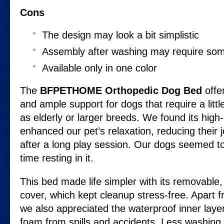
Cons
The design may look a bit simplistic
Assembly after washing may require som
Available only in one color
The
BFPETHOME Orthopedic Dog Bed
offe
and ample support for dogs that require a littl
as elderly or larger breeds. We found its high
enhanced our pet’s relaxation, reducing their jo
after a long play session. Our dogs seemed t
time resting in it.
This bed made life simpler with its removabl
cover, which kept cleanup stress-free. Apart f
we also appreciated the waterproof inner laye
foam from spills and accidents. Less washing di