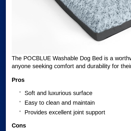
The POCBLUE Washable Dog Bed is a worthwh
anyone seeking comfort and durability for the
Pros
Soft and luxurious surface
Easy to clean and maintain
Provides excellent joint support
Cons