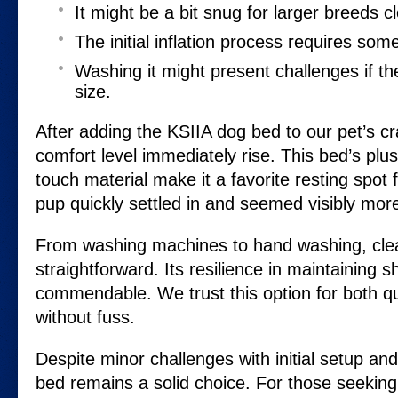
It might be a bit snug for larger breeds cl
The initial inflation process requires som
Washing it might present challenges if th
size.
After adding the KSIIA dog bed to our pet’s cr
comfort level immediately rise. This bed’s plus
touch material make it a favorite resting spot
pup quickly settled in and seemed visibly mor
From washing machines to hand washing, clea
straightforward. Its resilience in maintaining 
commendable. We trust this option for both q
without fuss.
Despite minor challenges with initial setup and 
bed remains a solid choice. For those seeking