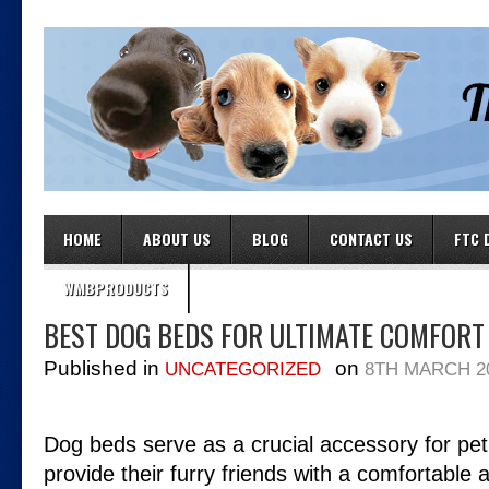
HOME
ABOUT US
BLOG
CONTACT US
FTC 
WMBPRODUCTS
BEST DOG BEDS FOR ULTIMATE COMFORT
Published in
on
UNCATEGORIZED
8TH MARCH 2
Dog beds serve as a crucial accessory for pe
provide their furry friends with a comfortable 