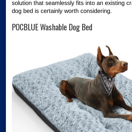
solution that seamlessly fits into an existing c
dog bed is certainly worth considering.
POCBLUE Washable Dog Bed