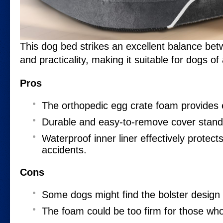
This dog bed strikes an excellent balance betw
and practicality, making it suitable for dogs of 
Pros
The orthopedic egg crate foam provides e
Durable and easy-to-remove cover stands
Waterproof inner liner effectively protects
accidents.
Cons
Some dogs might find the bolster design a 
The foam could be too firm for those who