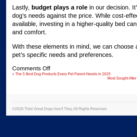
Lastly,
budget plays a role
in our decision. It
dog’s needs against the price. While cost-effe
available, investing in a higher-quality bed can
and comfort.
With these elements in mind, we can choose a
pet’s specific needs and preferences.
on
Comments Off
Best
«
The 5 Best Dog Products Every Pet Parent Needs in 2025
Dog
Most Sought After
Beds
for
Ultimate
Comfort
in
2025
©2026 Their Great Dogs Aren't They.
All Rights Reserved.