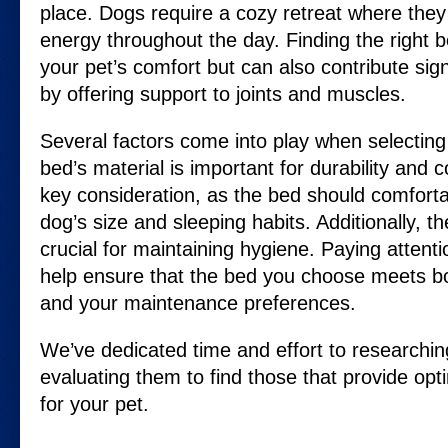
place. Dogs require a cozy retreat where they
energy throughout the day. Finding the right 
your pet’s comfort but can also contribute signi
by offering support to joints and muscles.
Several factors come into play when selecting
bed’s material is important for durability and 
key consideration, as the bed should comfor
dog’s size and sleeping habits. Additionally, th
crucial for maintaining hygiene. Paying attent
help ensure that the bed you choose meets b
and your maintenance preferences.
We’ve dedicated time and effort to researchin
evaluating them to find those that provide op
for your pet.