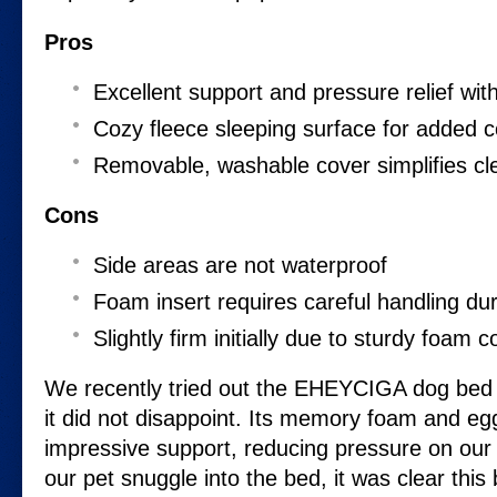
Pros
Excellent support and pressure relief w
Cozy fleece sleeping surface for added 
Removable, washable cover simplifies cl
Cons
Side areas are not waterproof
Foam insert requires careful handling dur
Slightly firm initially due to sturdy foam c
We recently tried out the EHEYCIGA dog bed 
it did not disappoint. Its memory foam and egg
impressive support, reducing pressure on our 
our pet snuggle into the bed, it was clear this