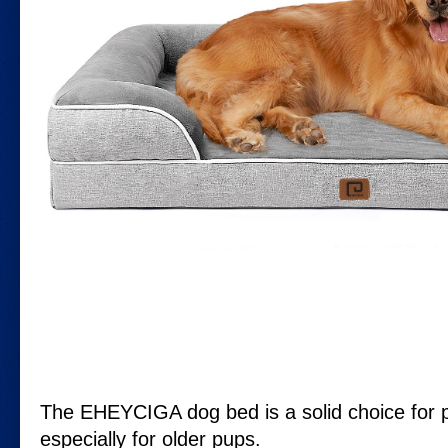
The EHEYCIGA dog bed is a solid choice for p
especially for older pups.