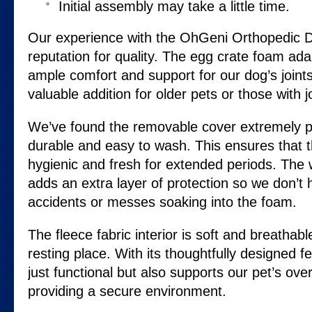
Initial assembly may take a little time.
Our experience with the OhGeni Orthopedic D
reputation for quality. The egg crate foam ada
ample comfort and support for our dog’s joint
valuable addition for older pets or those with j
We’ve found the removable cover extremely pra
durable and easy to wash. This ensures that 
hygienic and fresh for extended periods. The w
adds an extra layer of protection so we don’t
accidents or messes soaking into the foam.
The fleece fabric interior is soft and breathabl
resting place. With its thoughtfully designed fe
just functional but also supports our pet’s over
providing a secure environment.