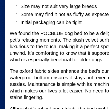
Size may not suit very large breeds
Some may find it not as fluffy as expect
Initial packaging can be tight
We found the POCBLUE dog bed to be a deligh
pet’s relaxing moments. The plush velvet surfa
luxurious to the touch, making it a perfect spo
unwind. It’s comforting to know that it supports 
which is especially beneficial for older dogs.
The oxford fabric sides enhance the bed’s durab
waterproof bottom ensures it stays put, even 
tussles. Maintenance is simple with its machi
which makes our lives a lot easier. No need t
stains lingering.
Although it’s robust and stylish, the bed might 