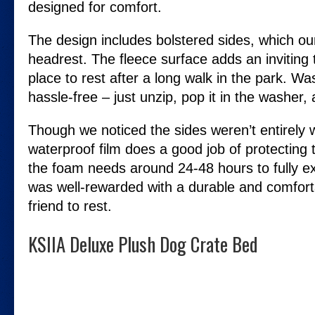
designed for comfort.
The design includes bolstered sides, which ou
headrest. The fleece surface adds an inviting 
place to rest after a long walk in the park. W
hassle-free – just unzip, pop it in the washer,
Though we noticed the sides weren’t entirely w
waterproof film does a good job of protecting 
the foam needs around 24-48 hours to fully e
was well-rewarded with a durable and comforta
friend to rest.
KSIIA Deluxe Plush Dog Crate Bed