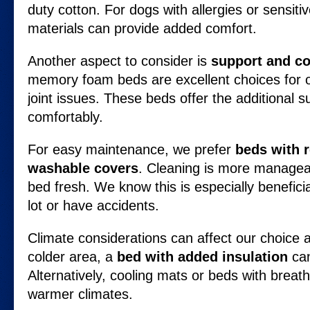
duty cotton. For dogs with allergies or sensiti
materials can provide added comfort.
Another aspect to consider is
support and c
memory foam beds are excellent choices for o
joint issues. These beds offer the additional s
comfortably.
For easy maintenance, we prefer
beds with 
washable covers
. Cleaning is more managea
bed fresh. We know this is especially benefici
lot or have accidents.
Climate considerations can affect our choice as
colder area, a
bed with added insulation
can
Alternatively, cooling mats or beds with breath
warmer climates.