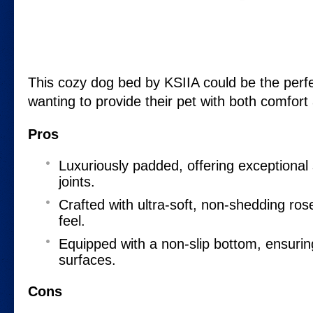
This cozy dog bed by KSIIA could be the perfe
wanting to provide their pet with both comfort 
Pros
Luxuriously padded, offering exceptional 
joints.
Crafted with ultra-soft, non-shedding rose
feel.
Equipped with a non-slip bottom, ensuring
surfaces.
Cons