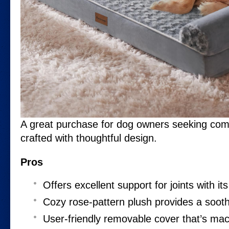
A great purchase for dog owners seeking comfo
crafted with thoughtful design.
Pros
Offers excellent support for joints with i
Cozy rose-pattern plush provides a sooth
User-friendly removable cover that’s ma