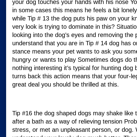
your dog touches your hands with his nose Yo
in some cases this means he feels a bit lonely
while Tip # 13 the dog puts his paw on your kn
very look is trying to dominate in this? Situati
looking into the dog’s eyes and removing the 
understand that you are in Tip # 14 dog has o
stance means your pet wants to ask you som
hungry or wants to play Sometimes dogs do th
nothing interesting it’s typical for hunting dog
turns back this action means that your four-le
great deal you should be thrilled at this.
Tip #16 the dog shaped dogs may shake like t
after a bath as a way of relieving tension Pro
stress, or met an unpleasant person, or dog