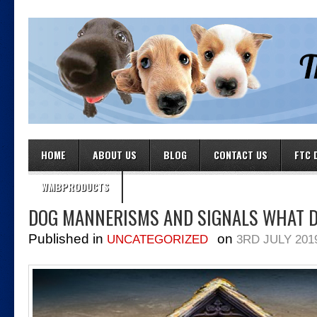
HOME
ABOUT US
BLOG
CONTACT US
FTC 
WMBPRODUCTS
DOG MANNERISMS AND SIGNALS WHAT 
Published in
on
UNCATEGORIZED
3RD JULY 201