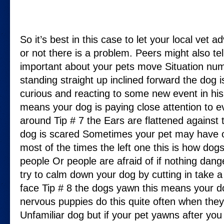
So it’s best in this case to let your local vet 
or not there is a problem. Peers might also te
important about your pets move Situation nu
standing straight up inclined forward the dog 
curious and reacting to some new event in hi
means your dog is paying close attention to 
around Tip # 7 the Ears are flattened against t
dog is scared Sometimes your pet may have 
most of the times the left one this is how dogs
people Or people are afraid of if nothing da
try to calm down your dog by cutting in take a
face Tip # 8 the dogs yawn this means your 
nervous puppies do this quite often when they
Unfamiliar dog but if your pet yawns after you