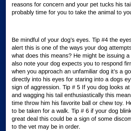
reasons for concern and your pet tucks his tail 
probably time for you to take the animal to you
Be mindful of your dog’s eyes. Tip #4 the ey
alert this is one of the ways your dog attempts
what does this means? He might be issuing a 
also note your dog expects you to respond fir
when you approach an unfamiliar dog it’s a go
directly into his eyes for staring into a dogs 
sign of aggression. Tip # 5 If you dog looks at
and wagging his tail enthusiastically this means
time throw him his favorite ball or chew toy. 
to be taken for a walk. Tip # 6 if your dog blin
great deal this could be a sign of some discom
to the vet may be in order.