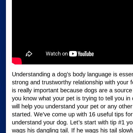
Understanding a dog’s body language is essent
strong and trustworthy relationship with your f
is really important because dogs are a source o
you know what your pet is trying to tell you in
will help you understand your pet or any other 
started. We’ve come up with 16 useful tips for
understand your dog. Let’s start with tip #1 yo
wags his dangling tail. If he wags his tail slow