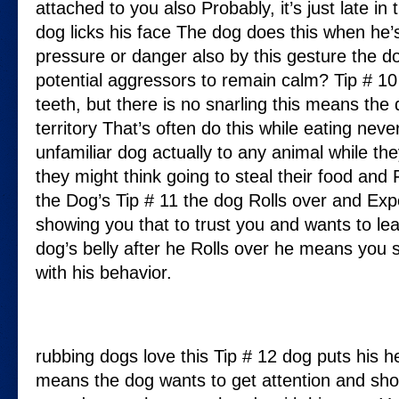
attached to you also Probably, it’s just late in 
dog licks his face The dog does this when he’s
pressure or danger also by this gesture the 
potential aggressors to remain calm? Tip # 1
teeth, but there is no snarling this means the 
territory That’s often do this while eating nev
unfamiliar dog actually to any animal while th
they might think going to steal their food and F
the Dog’s Tip # 11 the dog Rolls over and Expo
showing you that to trust you and wants to l
dog’s belly after he Rolls over he means you
with his behavior.
rubbing dogs love this Tip # 12 dog puts his h
means the dog wants to get attention and sho