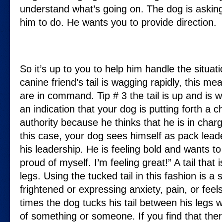
understand what’s going on. The dog is askin
him to do. He wants you to provide direction.
So it’s up to you to help him handle the situat
canine friend’s tail is wagging rapidly, this m
are in command. Tip # 3 the tail is up and is wig
an indication that your dog is putting forth a c
authority because he thinks that he is in charge
this case, your dog sees himself as pack lead
his leadership. He is feeling bold and wants t
proud of myself. I’m feeling great!” A tail that
legs. Using the tucked tail in this fashion is a 
frightened or expressing anxiety, pain, or fee
times the dog tucks his tail between his legs w
of something or someone. If you find that the