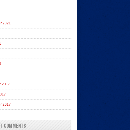
r 2021
1
9
r 2017
2017
r 2017
NT COMMENTS