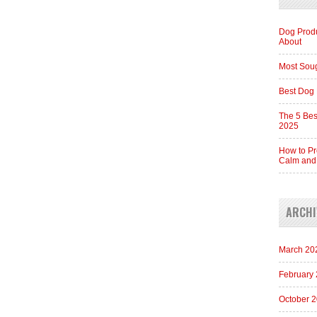
Dog Produ
About
Most Soug
Best Dog 
The 5 Bes
2025
How to Pr
Calm and
ARCHI
March 20
February
October 