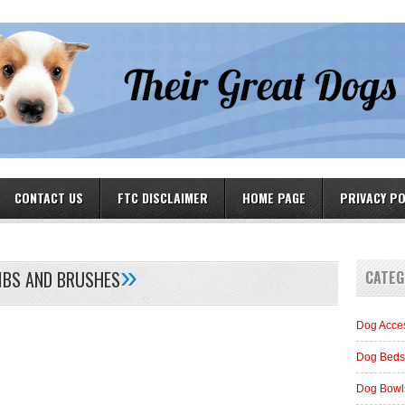
CONTACT US
FTC DISCLAIMER
HOME PAGE
PRIVACY PO
»
BS AND BRUSHES
CATEG
Dog Acce
Dog Beds
Dog Bowl