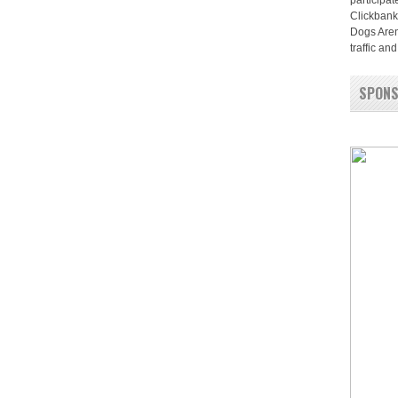
participat
Clickbank
Dogs Aren
traffic a
SPON