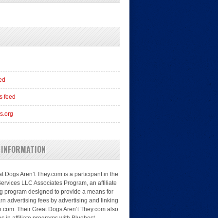
eed
 feed
s.org
 INFORMATION
t Dogs Aren’t They.com is a participant in the
rvices LLC Associates Program, an affiliate
ng program designed to provide a means for
arn advertising fees by advertising and linking
.com. Their Great Dogs Aren’t They.com also