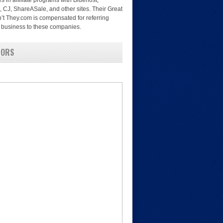
es in affiliate programs with Bluehost,
, CJ, ShareASale, and other sites. Their Great
’t They.com is compensated for referring
nd business to these companies.
SORS