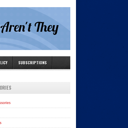
LICY
SUBSCRIPTIONS
ORIES
ssories
s