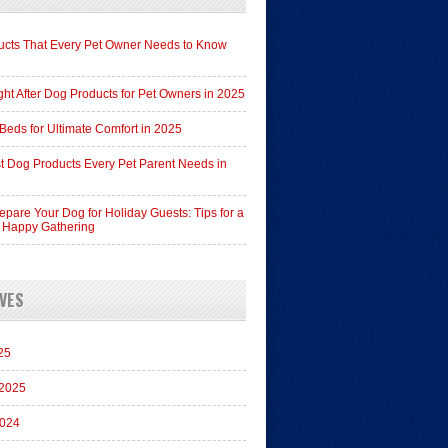
cts That Every Pet Owner Needs to Know
ht After Dog Products for Pet Owners in 2025
Beds for Ultimate Comfort in 2025
t Dog Products Every Pet Parent Needs in
epare Your Dog for Holiday Guests: Tips for a
 Happy Gathering
VES
25
 2025
2024