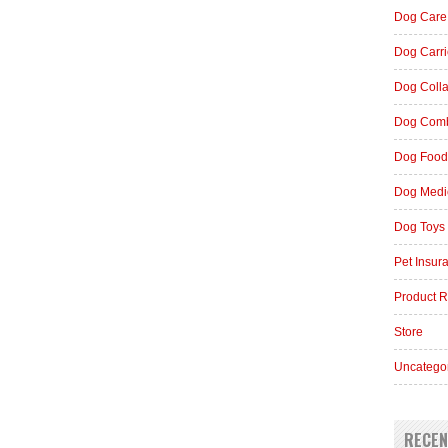
Dog Care
Dog Carri
Dog Coll
Dog Comb
Dog Food
Dog Medi
Dog Toys
Pet Insur
Product 
Store
Uncatego
RECEN