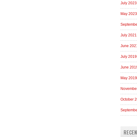
July 2023
May 2023
Septembe
July 2021
June 202
July 2019
June 201
May 2019
Novembe
October 
Septembe
RECE