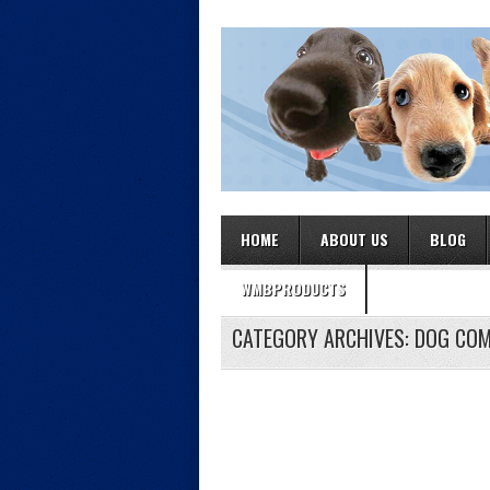
HOME
ABOUT US
BLOG
WMBPRODUCTS
CATEGORY ARCHIVES:
DOG COM