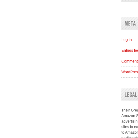
META
Log in
Entries f
Comments
WordPres
LEGAL
Their Grea
Amazon Se
advertisi
sites to e
to Amazon