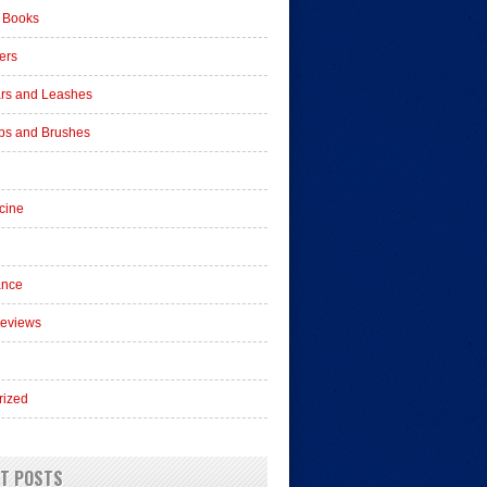
 Books
ers
ars and Leashes
s and Brushes
cine
ance
Reviews
rized
T POSTS