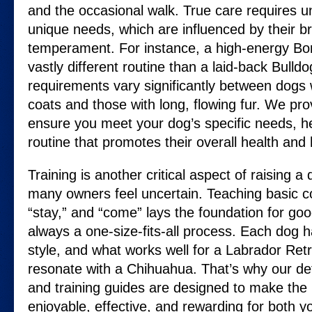
and the occasional walk. True care requires u
unique needs, which are influenced by their b
temperament. For instance, a high-energy Bord
vastly different routine than a laid-back Bulld
requirements vary significantly between dogs 
coats and those with long, flowing fur. We prov
ensure you meet your dog’s specific needs, h
routine that promotes their overall health and
Training is another critical aspect of raising a
many owners feel uncertain. Teaching basic c
“stay,” and “come” lays the foundation for good
always a one-size-fits-all process. Each dog h
style, and what works well for a Labrador Retr
resonate with a Chihuahua. That’s why our de
and training guides are designed to make the 
enjoyable, effective, and rewarding for both y