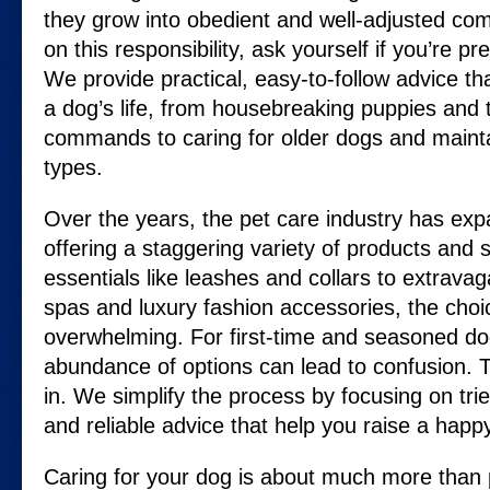
they grow into obedient and well-adjusted co
on this responsibility, ask yourself if you’re pr
We provide practical, easy-to-follow advice th
a dog’s life, from housebreaking puppies and 
commands to caring for older dogs and mainta
types.
Over the years, the pet care industry has exp
offering a staggering variety of products and 
essentials like leashes and collars to extrava
spas and luxury fashion accessories, the cho
overwhelming. For first-time and seasoned dog
abundance of options can lead to confusion.
in. We simplify the process by focusing on tr
and reliable advice that help you raise a happ
Caring for your dog is about much more than p