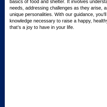
basics of food and shelter. It involves understa
needs, addressing challenges as they arise, an
unique personalities. With our guidance, you’ll
knowledge necessary to raise a happy, health
that’s a joy to have in your life.