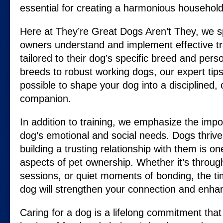
essential for creating a harmonious household
Here at They’re Great Dogs Aren’t They, we sp
owners understand and implement effective tr
tailored to their dog’s specific breed and perso
breeds to robust working dogs, our expert tips
possible to shape your dog into a disciplined, 
companion.
In addition to training, we emphasize the imp
dog’s emotional and social needs. Dogs thriv
building a trusting relationship with them is o
aspects of pet ownership. Whether it’s through
sessions, or quiet moments of bonding, the t
dog will strengthen your connection and enhance
Caring for a dog is a lifelong commitment tha