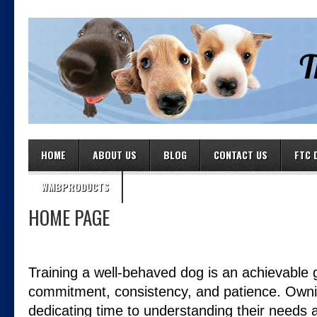
HOME
ABOUT US
BLOG
CONTACT US
FTC 
WMBPRODUCTS
HOME PAGE
Training a well-behaved dog is an achievable g
commitment, consistency, and patience. Own
dedicating time to understanding their needs 