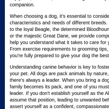
companion.
When choosing a dog, it’s essential to consid
characteristics and needs of different breeds
to the loyal Beagle, the determined Bloodhoun
or the majestic Great Dane, we provide comp
help you understand what it takes to care for
From exercise requirements to grooming tips,
you’re fully prepared to give your dog the best p
Understanding canine behavior is key to foste
your pet. All dogs are pack animals by nature,
there’s always a leader. When you bring a do
family becomes its pack, and one of you must 
leader. If you don’t establish yourself as the
assume that position, leading to unwanted beh
assert yourself as a confident, compassionate