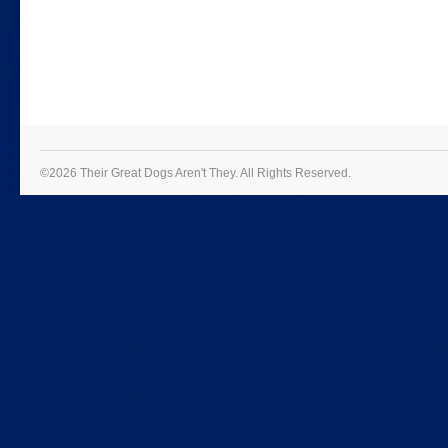
©2026 Their Great Dogs Aren't They.
All Rights Reserved.