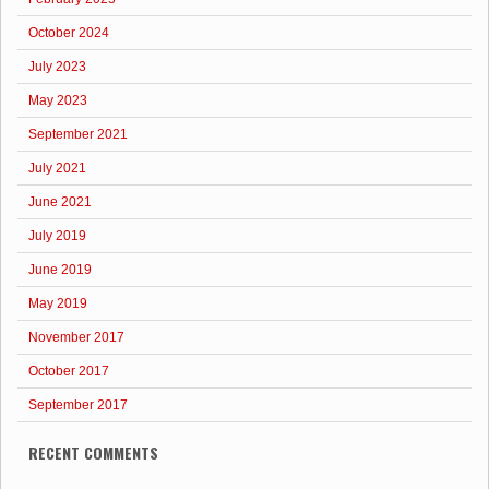
October 2024
July 2023
May 2023
September 2021
July 2021
June 2021
July 2019
June 2019
May 2019
November 2017
October 2017
September 2017
RECENT COMMENTS