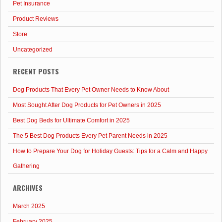
Pet Insurance
Product Reviews
Store
Uncategorized
RECENT POSTS
Dog Products That Every Pet Owner Needs to Know About
Most Sought After Dog Products for Pet Owners in 2025
Best Dog Beds for Ultimate Comfort in 2025
The 5 Best Dog Products Every Pet Parent Needs in 2025
How to Prepare Your Dog for Holiday Guests: Tips for a Calm and Happy
Gathering
ARCHIVES
March 2025
February 2025