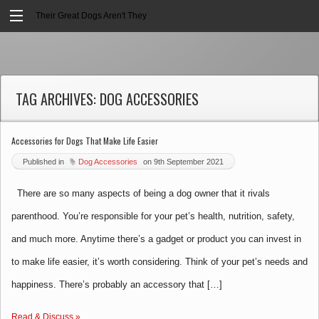
Their Great Dogs Aren't They
TAG ARCHIVES:
DOG ACCESSORIES
Accessories for Dogs That Make Life Easier
Published in
Dog Accessories
on
9th September 2021
There are so many aspects of being a dog owner that it rivals
parenthood. You’re responsible for your pet’s health, nutrition, safety,
and much more. Anytime there’s a gadget or product you can invest in
to make life easier, it’s worth considering. Think of your pet’s needs and
happiness. There’s probably an accessory that […]
Read & Discuss »