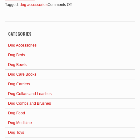
on
Tagged:
dog accessories
Comments Off
Accessories
for
Dogs
That
CATEGORIES
Make
Life
Easier
Dog Accessories
Dog Beds
Dog Bowls
Dog Care Books
Dog Carriers
Dog Collars and Leashes
Dog Combs and Brushes
Dog Food
Dog Medicine
Dog Toys