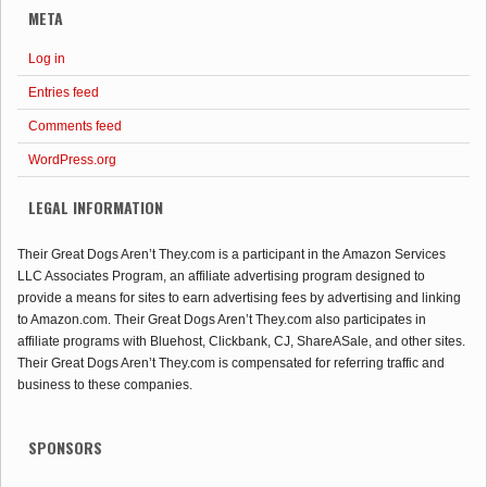
META
Log in
Entries feed
Comments feed
WordPress.org
LEGAL INFORMATION
Their Great Dogs Aren’t They.com is a participant in the Amazon Services
LLC Associates Program, an affiliate advertising program designed to
provide a means for sites to earn advertising fees by advertising and linking
to Amazon.com. Their Great Dogs Aren’t They.com also participates in
affiliate programs with Bluehost, Clickbank, CJ, ShareASale, and other sites.
Their Great Dogs Aren’t They.com is compensated for referring traffic and
business to these companies.
SPONSORS