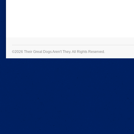
©2026 Their Great Dogs Aren't They.
All Rights Reserved.