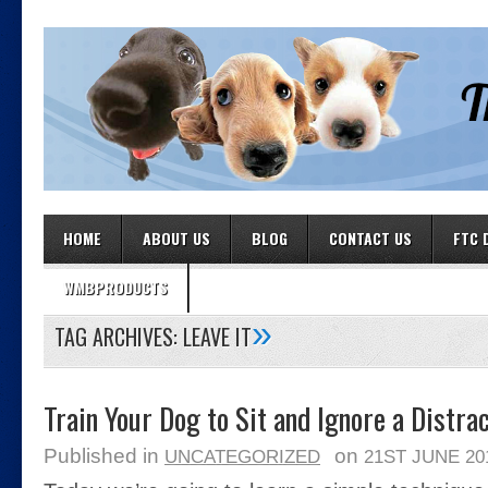
HOME
ABOUT US
BLOG
CONTACT US
FTC 
WMBPRODUCTS
»
TAG ARCHIVES:
LEAVE IT
Train Your Dog to Sit and Ignore a Distra
Published in
on
UNCATEGORIZED
21ST JUNE 20