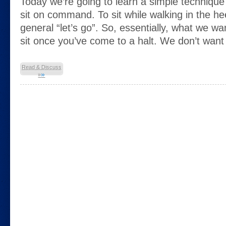
Today we’re going to learn a simple technique
sit on command. To sit while walking in the hee
general “let’s go”. So, essentially, what we wa
sit once you’ve come to a halt. We don’t want 
Read & Discuss
»
»