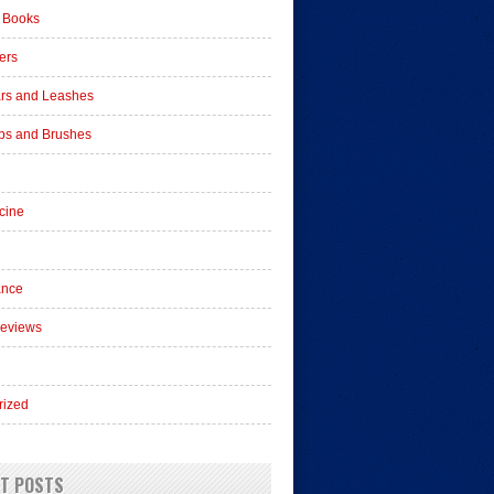
 Books
ers
ars and Leashes
s and Brushes
cine
ance
Reviews
rized
T POSTS