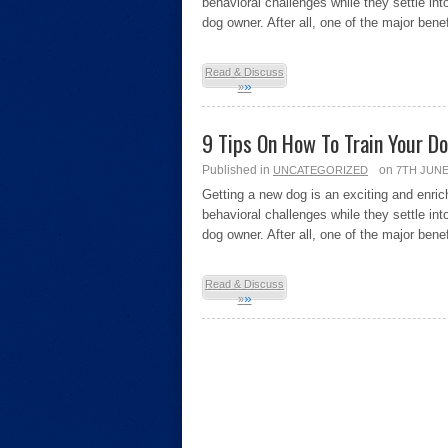
behavioral challenges while they settle int
dog owner. After all, one of the major bene
Read & Discuss
»
»
9 Tips On How To Train Your D
Published in
on
UNCATEGORIZED
7TH JUNE
Getting a new dog is an exciting and enri
behavioral challenges while they settle int
dog owner. After all, one of the major bene
Read & Discuss
»
»