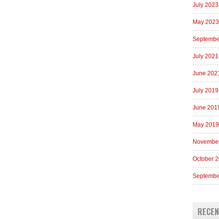
July 2023
May 2023
Septembe
July 2021
June 202
July 2019
June 201
May 2019
Novembe
October 
Septembe
RECE