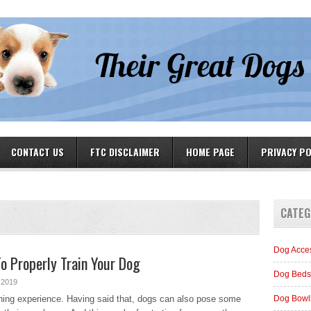
CONTACT US
FTC DISCLAIMER
HOME PAGE
PRIVACY PO
CATEG
Dog Acce
o Properly Train Your Dog
Dog Beds
 2019
ching experience. Having said that, dogs can also pose some
Dog Bowl