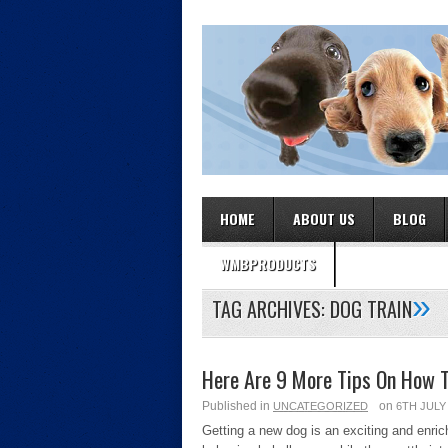
HOME
ABOUT US
BLOG
WMBPRODUCTS
»
TAG ARCHIVES:
DOG TRAIN
Here Are 9 More Tips On How T
Published in
on
UNCATEGORIZED
6TH JULY
Getting a new dog is an exciting and enri