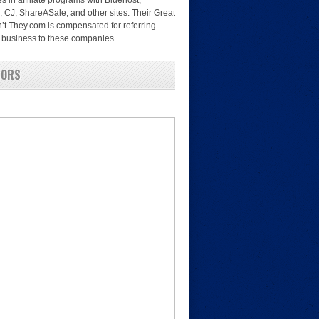
es in affiliate programs with Bluehost,
, CJ, ShareASale, and other sites. Their Great
’t They.com is compensated for referring
nd business to these companies.
SORS