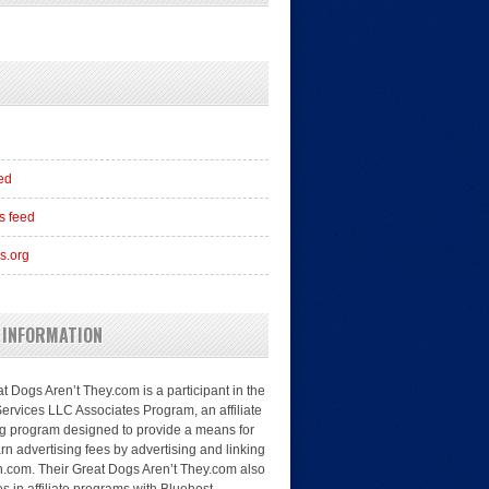
eed
 feed
s.org
 INFORMATION
t Dogs Aren’t They.com is a participant in the
rvices LLC Associates Program, an affiliate
ng program designed to provide a means for
arn advertising fees by advertising and linking
.com. Their Great Dogs Aren’t They.com also