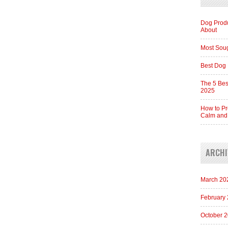
Dog Produ
About
Most Soug
Best Dog 
The 5 Bes
2025
How to Pr
Calm and
ARCHI
March 20
February
October 