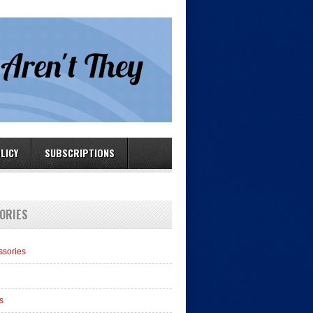
LICY
SUBSCRIPTIONS
ORIES
ssories
s