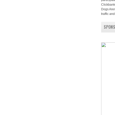
participat
Clickbank
Dogs Aren
traffic a
SPON