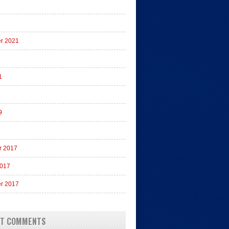
r 2021
1
9
r 2017
2017
r 2017
NT COMMENTS