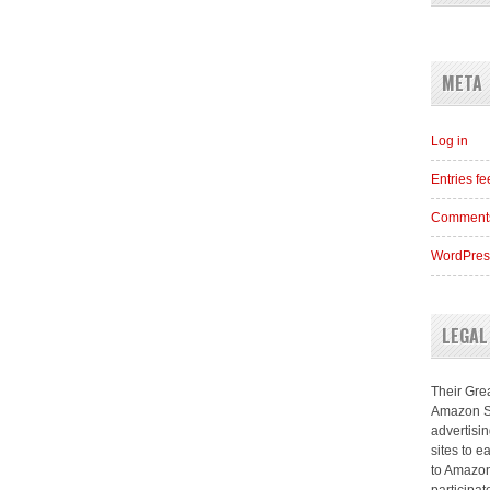
META
Log in
Entries f
Comments
WordPres
LEGAL
Their Grea
Amazon Se
advertisi
sites to e
to Amazon