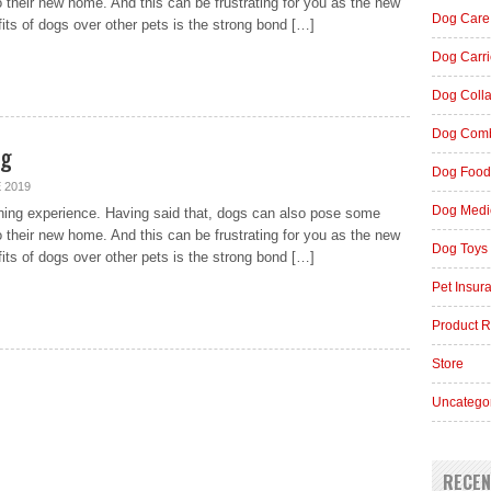
o their new home. And this can be frustrating for you as the new
Dog Care
fits of dogs over other pets is the strong bond […]
Dog Carri
Dog Coll
Dog Comb
og
Dog Food
 2019
Dog Medi
ching experience. Having said that, dogs can also pose some
o their new home. And this can be frustrating for you as the new
Dog Toys
fits of dogs over other pets is the strong bond […]
Pet Insur
Product 
Store
Uncatego
RECEN