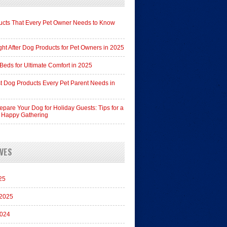
cts That Every Pet Owner Needs to Know
ht After Dog Products for Pet Owners in 2025
Beds for Ultimate Comfort in 2025
t Dog Products Every Pet Parent Needs in
epare Your Dog for Holiday Guests: Tips for a
 Happy Gathering
VES
25
 2025
2024