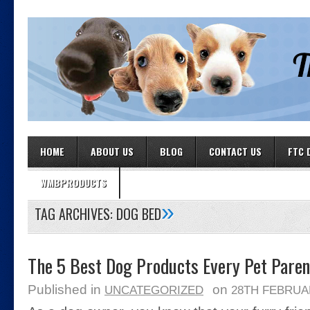
HOME
ABOUT US
BLOG
CONTACT US
FTC 
WMBPRODUCTS
»
TAG ARCHIVES:
DOG BED
The 5 Best Dog Products Every Pet Pare
Published in
on
UNCATEGORIZED
28TH FEBRUA