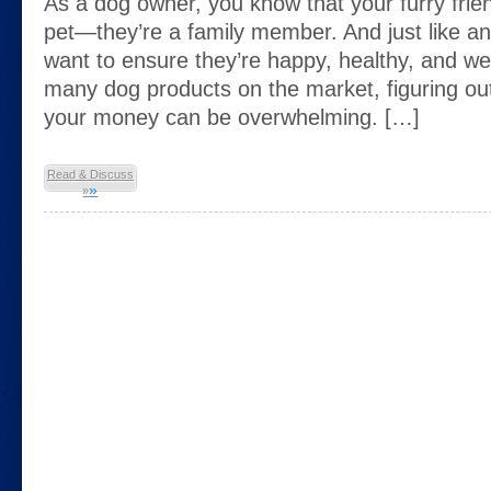
As a dog owner, you know that your furry frien
pet—they’re a family member. And just like a
want to ensure they’re happy, healthy, and wel
many dog products on the market, figuring ou
your money can be overwhelming. […]
Read & Discuss
»
»