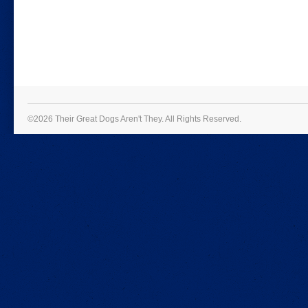
©2026 Their Great Dogs Aren't They.
All Rights Reserved.