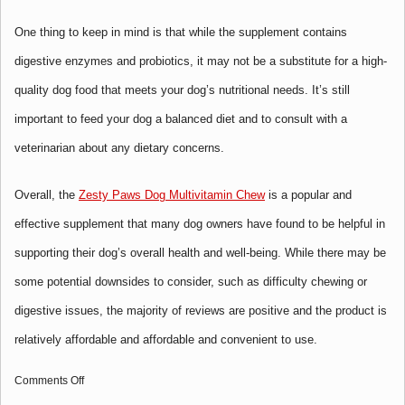
One thing to keep in mind is that while the supplement contains
digestive enzymes and probiotics, it may not be a substitute for a high-
quality dog food that meets your dog’s nutritional needs. It’s still
important to feed your dog a balanced diet and to consult with a
veterinarian about any dietary concerns.
Overall, the
Zesty Paws Dog Multivitamin Chew
is a popular and
effective supplement that many dog owners have found to be helpful in
supporting their dog’s overall health and well-being. While there may be
some potential downsides to consider, such as difficulty chewing or
digestive issues, the majority of reviews are positive and the product is
relatively affordable and
affordable and convenient to use.
on
Comments Off
Multifunctional