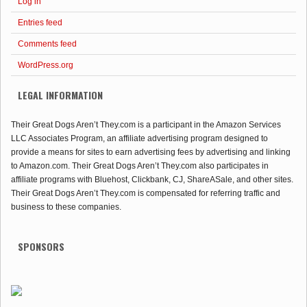
Log in
Entries feed
Comments feed
WordPress.org
LEGAL INFORMATION
Their Great Dogs Aren’t They.com is a participant in the Amazon Services
LLC Associates Program, an affiliate advertising program designed to
provide a means for sites to earn advertising fees by advertising and linking
to Amazon.com. Their Great Dogs Aren’t They.com also participates in
affiliate programs with Bluehost, Clickbank, CJ, ShareASale, and other sites.
Their Great Dogs Aren’t They.com is compensated for referring traffic and
business to these companies.
SPONSORS