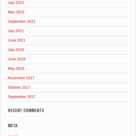
July 2023
May 2023
September 2021
July 2021
June 2021
July 2019
June 2019
May 2019
November 2017
October 2017
September 2017
RECENT COMMENTS
META