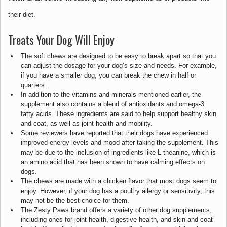
their diet.
Treats Your Dog Will Enjoy
The soft chews are designed to be easy to break apart so that you
can adjust the dosage for your dog’s size and needs. For example,
if you have a smaller dog, you can break the chew in half or
quarters.
In addition to the vitamins and minerals mentioned earlier, the
supplement also contains a blend of antioxidants and omega-3
fatty acids. These ingredients are said to help support healthy skin
and coat, as well as joint health and mobility.
Some reviewers have reported that their dogs have experienced
improved energy levels and mood after taking the supplement. This
may be due to the inclusion of ingredients like L-theanine, which is
an amino acid that has been shown to have calming effects on
dogs.
The chews are made with a chicken flavor that most dogs seem to
enjoy. However, if your dog has a poultry allergy or sensitivity, this
may not be the best choice for them.
The Zesty Paws brand offers a variety of other dog supplements,
including ones for joint health, digestive health, and skin and coat