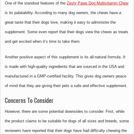
One of the standout features of the
Zesty Paws Dog Multivitamin Chew
is its palatability. According to many dog owners, the chews have a
great taste that their dogs love, making it easy to administer the
supplement. Some even report that their dogs view the chews as treats
and get excited when it’s time to take them.
Another positive aspect of this supplement is its all-natural formula. It
is made with high-quality ingredients that are sourced in the USA and
manufactured in a GMP-certified facility. This gives dog owners peace
of mind that they are giving their pets a safe and effective supplement.
Concerns To Consider
However, there are some potential downsides to consider. First, while
the product claims to be suitable for dogs of all sizes and breeds, some
reviewers have reported that their dogs have had difficulty chewing the