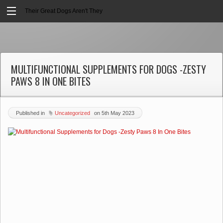
Their Great Dogs Aren't They
MULTIFUNCTIONAL SUPPLEMENTS FOR DOGS -ZESTY
PAWS 8 IN ONE BITES
Published in
Uncategorized
on
5th May 2023