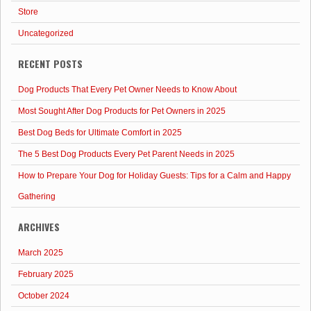
Store
Uncategorized
RECENT POSTS
Dog Products That Every Pet Owner Needs to Know About
Most Sought After Dog Products for Pet Owners in 2025
Best Dog Beds for Ultimate Comfort in 2025
The 5 Best Dog Products Every Pet Parent Needs in 2025
How to Prepare Your Dog for Holiday Guests: Tips for a Calm and Happy
Gathering
ARCHIVES
March 2025
February 2025
October 2024