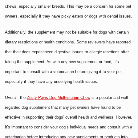
chews, especially smaller breeds. This may be a concern for some pet
owners, especially if they have picky eaters or dogs with dental issues.
Additionally, the supplement may not be suitable for dogs with certain
dietary restrictions or health conditions. Some reviewers have reported
that their dogs experienced digestive issues or allergic reactions after
taking the supplement. As with any new supplement or food, it’s
important to consult with a veterinarian before giving it to your pet,
especially if they have any underlying health issues.
Overall, the
Zesty Paws Dog Multivitamin Chew
is a popular and well-
regarded dog supplement that many pet owners have found to be
effective in supporting their dogs’ overall health and wellness. However,
it’s important to consider your dog’s individual needs and consult with a
veterinarian before introducing any new supplements or products into