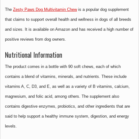
The
Zesty Paws Dog Multivitamin Chew
is a popular dog supplement
that claims to support overall health and wellness in dogs of all breeds
and sizes. It is available on Amazon and has received a high number of
positive reviews from dog owners.
Nutritional Information
The product comes in a bottle with 90 soft chews, each of which
contains a blend of vitamins, minerals, and nutrients. These include
vitamins A, C, D3, and E, as well as a variety of B vitamins, calcium,
magnesium, and folic acid, among others. The supplement also
contains digestive enzymes, probiotics, and other ingredients that are
said to help support a healthy immune system, digestion, and energy
levels.