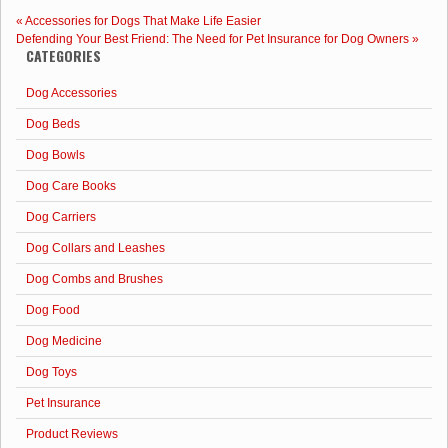
Supplements
«
Accessories for Dogs That Make Life Easier
for
Defending Your Best Friend: The Need for Pet Insurance for Dog Owners
»
Dogs
CATEGORIES
-
Zesty
Dog Accessories
Paws
8
Dog Beds
In
One
Dog Bowls
Bites
Dog Care Books
Dog Carriers
Dog Collars and Leashes
Dog Combs and Brushes
Dog Food
Dog Medicine
Dog Toys
Pet Insurance
Product Reviews