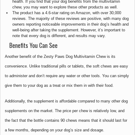
health. If you find that your dog benefits from the multivitamin
chew, you may want to explore these other products as well.
The product has a 4.6-star rating on Amazon, with over 30,000
reviews. The majority of these reviews are positive, with many dog
owners reporting noticeable improvements in their dog’s health and
well-being after taking the supplement. However, it’s important to
note that every dog is different, and results may vary.
Benefits You Can See
Another benefit of the Zesty Paws Dog Multivitamin Chew is its
convenience. Unlike traditional pills or tablets, the soft chews are easy
to administer and don’t require any water or other tools. You can simply
give them to your dog as a treat or mix them in with their food.
Additionally, the supplement is affordable compared to many other dog
supplements on the market. The price per chew is relatively low, and
the fact that the bottle contains 90 chews means that it should last for
a few months, depending on your dog’s size and dosage.