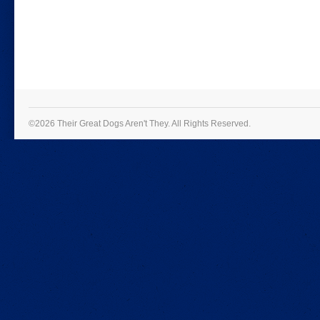
©2026 Their Great Dogs Aren't They.
All Rights Reserved.