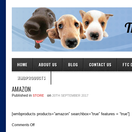
HOME
ABOUT US
BLOG
CONTACT US
FTC 
WMBPRODUCTS
AMAZON
Published in
on
STORE
20TH SEPTEMBER 2017
[wmbproducts products=”amazon” searchbox=”true” features = “true”]
on
Comments Off
amazon